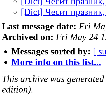
[Dict] Чесит празник
[Dict] Чесит празник
Last message date:
Fri Ma
Archived on:
Fri May 24 
Messages sorted by:
[ s
More info on this list...
This archive was generated
edition).