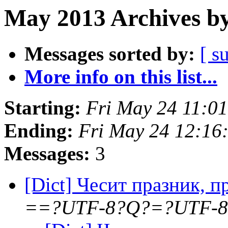
May 2013 Archives by
Messages sorted by:
[ s
More info on this list...
Starting:
Fri May 24 11:0
Ending:
Fri May 24 12:16
Messages:
3
[Dict] Чесит празник, 
==?UTF-8?Q?=?UTF-8