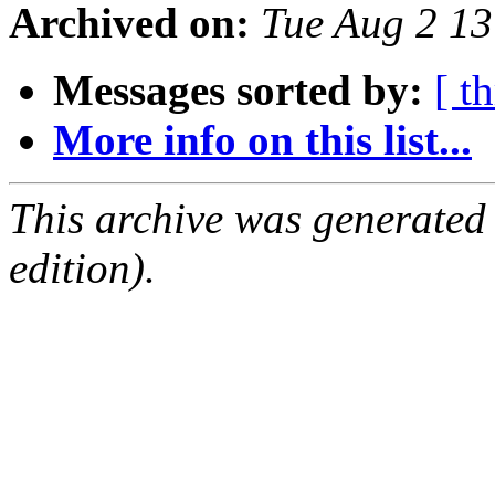
Archived on:
Tue Aug 2 1
Messages sorted by:
[ t
More info on this list...
This archive was generated
edition).