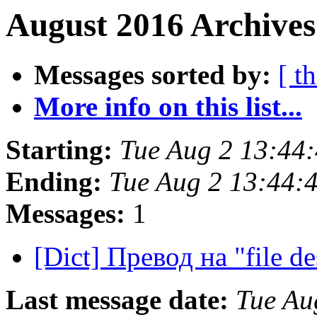
August 2016 Archives
Messages sorted by:
[ t
More info on this list...
Starting:
Tue Aug 2 13:44
Ending:
Tue Aug 2 13:44:
Messages:
1
[Dict] Превод на "file de
Last message date:
Tue Au