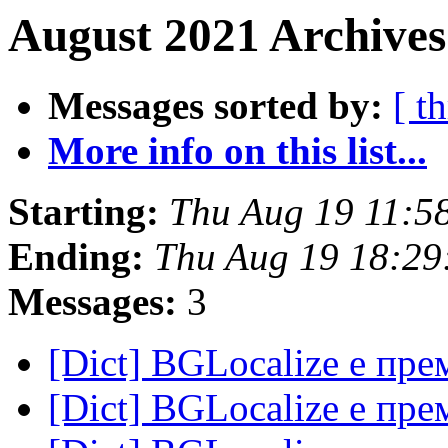
August 2021 Archives
Messages sorted by:
[ t
More info on this list...
Starting:
Thu Aug 19 11:5
Ending:
Thu Aug 19 18:29
Messages:
3
[Dict] BGLocalize е пр
[Dict] BGLocalize е пр