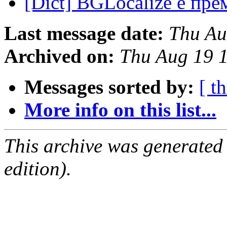
[Dict] BGLocalize е пр
Last message date:
Thu Au
Archived on:
Thu Aug 19 
Messages sorted by:
[ t
More info on this list...
This archive was generated
edition).