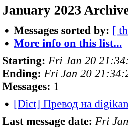
January 2023 Archive
Messages sorted by:
[ t
More info on this list...
Starting:
Fri Jan 20 21:3
Ending:
Fri Jan 20 21:34
Messages:
1
[Dict] Превод на digik
Last message date:
Fri Ja