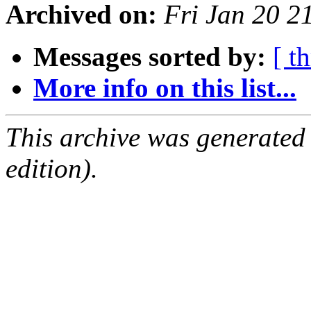
Archived on:
Fri Jan 20 2
Messages sorted by:
[ t
More info on this list...
This archive was generated
edition).