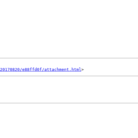
20170820/e88ffd0f/attachment.html