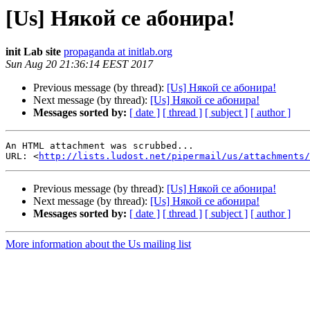
[Us] Някой се абонира!
init Lab site
propaganda at initlab.org
Sun Aug 20 21:36:14 EEST 2017
Previous message (by thread):
[Us] Някой се абонира!
Next message (by thread):
[Us] Някой се абонира!
Messages sorted by:
[ date ]
[ thread ]
[ subject ]
[ author ]
An HTML attachment was scrubbed...

URL: <
http://lists.ludost.net/pipermail/us/attachments/
Previous message (by thread):
[Us] Някой се абонира!
Next message (by thread):
[Us] Някой се абонира!
Messages sorted by:
[ date ]
[ thread ]
[ subject ]
[ author ]
More information about the Us mailing list