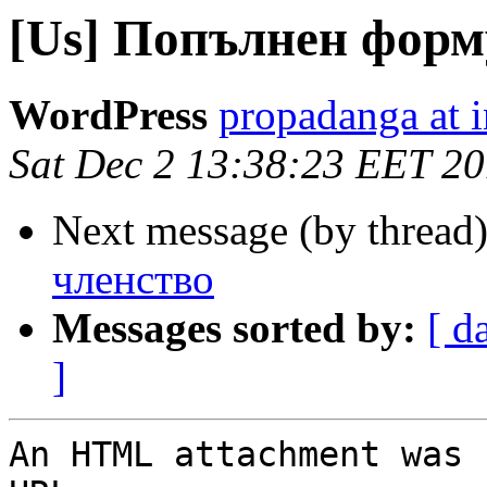
[Us] Попълнен форм
WordPress
propadanga at i
Sat Dec 2 13:38:23 EET 2
Next message (by thread
членство
Messages sorted by:
[ d
]
An HTML attachment was 