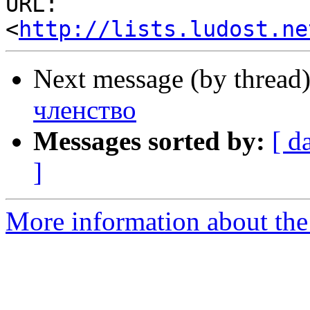
URL: 
<
http://lists.ludost.ne
Next message (by thread
членство
Messages sorted by:
[ d
]
More information about the 