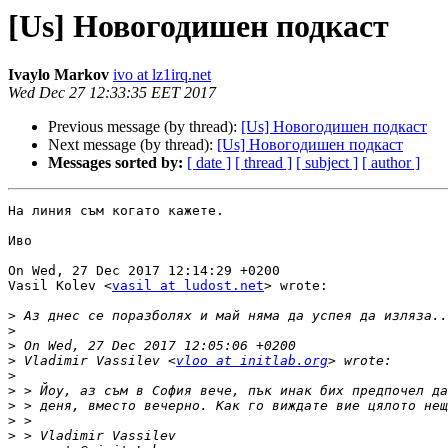
[Us] Новогодишен подкаст
Ivaylo Markov
ivo at lz1irq.net
Wed Dec 27 12:33:35 EET 2017
Previous message (by thread):
[Us] Новогодишен подкаст
Next message (by thread):
[Us] Новогодишен подкаст
Messages sorted by:
[ date ]
[ thread ]
[ subject ]
[ author ]
На линия съм когато кажете.

Иво

On Wed, 27 Dec 2017 12:14:29 +0200

Vasil Kolev <
vasil at ludost.net
> wrote:

>
>
>
>
 Vladimir Vassilev <
vloo at initlab.org
>
>
>
>
>