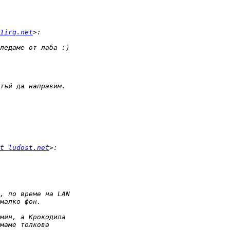
1irq.net
t ludost.net