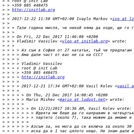
>
>
>
 > 
http://initlab.org
>
>
 > 2017-12-22 11:50 GMT+02:00 Ivaylo Markov <
ivo at lz
>
>
>
>
>
 > > Vladimir Vassilev <
vloo at initlab.org
>
>
>
>
>
>
>
>
 > > > 
http://initlab.org
>
>
 > > > 2017-12-21 17:34 GMT+02:00 Vasil Kolev <
vasil a
>
>
>
 > > > > Mario Mishev <
mario at ludost.net
>
>
>
>
>
>
>