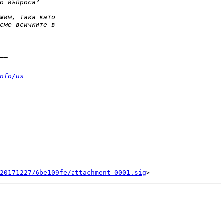
nfo/us
20171227/6be109fe/attachment-0001.sig