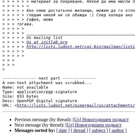
>
>
>
>
>
>
>
>
>
>
 > > > > 
Us at initlab.org
>
 > > > > 
http://lists.ludost.net/cgi-bin/mailman/listi
>
>
>
>
>
-------------- next part --------------

A non-text attachment was scrubbed...

Name: not available

Type: application/pgp-signature

Size: 833 bytes

Desc: OpenPGP digital signature

URL: <
http://lists.ludost.net/pipermail/us/attachments/
Previous message (by thread):
[Us] Новогодишен подкаст
Next message (by thread):
[Us] Новогодишен подкаст
Messages sorted by:
[ date ]
[ thread ]
[ subject ]
[ author ]