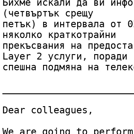
Бихме искали да ви инфо
(четвъртък срещу

петък) в интервала от 0
няколко краткотрайни

прекъсвания на предоста
Layer 2 услуги, поради

спешна подмяна на телек
_______________________
Dear colleagues,

We are going to perform