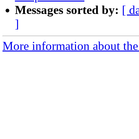
Messages sorted by:
[ d
]
More information about the 