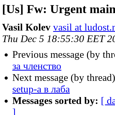
[Us] Fw: Urgent main
Vasil Kolev
vasil at ludost.
Thu Dec 5 18:55:30 EET 2
Previous message (by th
за членство
Next message (by thread
setup-а в лаба
Messages sorted by:
[ d
]