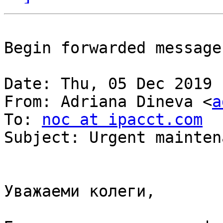
Begin forwarded message:
Date: Thu, 05 Dec 2019 
From: Adriana Dineva <
a
To: 
noc at ipacct.com
Subject: Urgent mainten
Уважаеми колеги,
