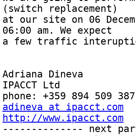
(switch replacement)

at our site on 06 Decem
06:00 am. We expect

a few traffic interupti
Adriana Dineva

IPACCT Ltd

adineva at ipacct.com
http://www.ipacct.com

-------------- next par