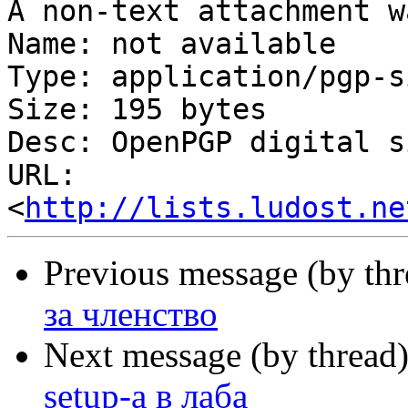
A non-text attachment w
Name: not available

Type: application/pgp-s
Size: 195 bytes

Desc: OpenPGP digital s
URL: 
<
http://lists.ludost.ne
Previous message (by th
за членство
Next message (by thread
setup-а в лаба