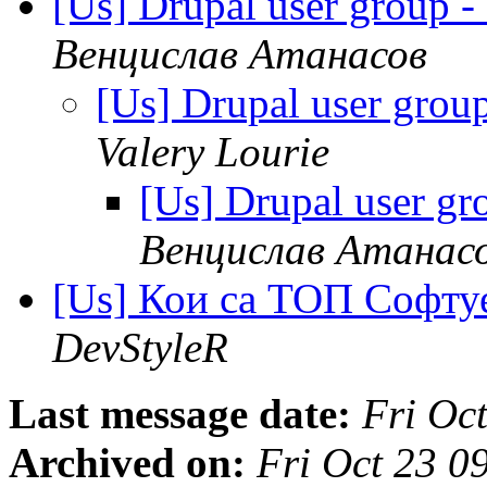
[Us] Drupal user group 
Венцислав Атанасов
[Us] Drupal user gro
Valery Lourie
[Us] Drupal user g
Венцислав Атанас
[Us] Кои са ТОП Софт
DevStyleR
Last message date:
Fri Oc
Archived on:
Fri Oct 23 0