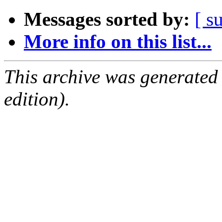
Messages sorted by:
[ s
More info on this list...
This archive was generated
edition).