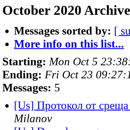
October 2020 Archive
Messages sorted by:
[ s
More info on this list...
Starting:
Mon Oct 5 23:38
Ending:
Fri Oct 23 09:27
Messages:
5
[Us] Протокол от среща
Milanov