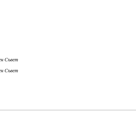
лен Съвет
лен Съвет