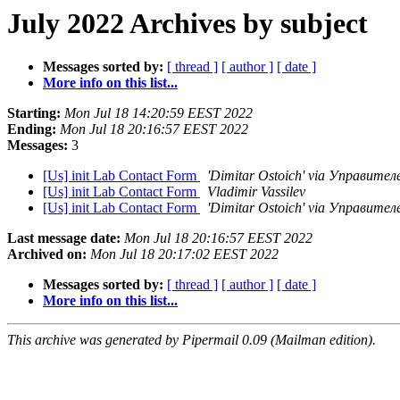
July 2022 Archives by subject
Messages sorted by:
[ thread ]
[ author ]
[ date ]
More info on this list...
Starting:
Mon Jul 18 14:20:59 EEST 2022
Ending:
Mon Jul 18 20:16:57 EEST 2022
Messages:
3
[Us] init Lab Contact Form
'Dimitar Ostoich' via Управите
[Us] init Lab Contact Form
Vladimir Vassilev
[Us] init Lab Contact Form
'Dimitar Ostoich' via Управите
Last message date:
Mon Jul 18 20:16:57 EEST 2022
Archived on:
Mon Jul 18 20:17:02 EEST 2022
Messages sorted by:
[ thread ]
[ author ]
[ date ]
More info on this list...
This archive was generated by Pipermail 0.09 (Mailman edition).