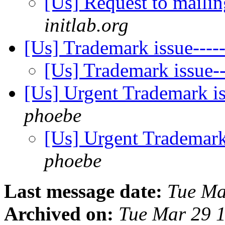
[Us] Request to mailin
initlab.org
[Us] Trademark issue--
[Us] Trademark issue
[Us] Urgent Trademark 
phoebe
[Us] Urgent Tradema
phoebe
Last message date:
Tue Ma
Archived on:
Tue Mar 29 