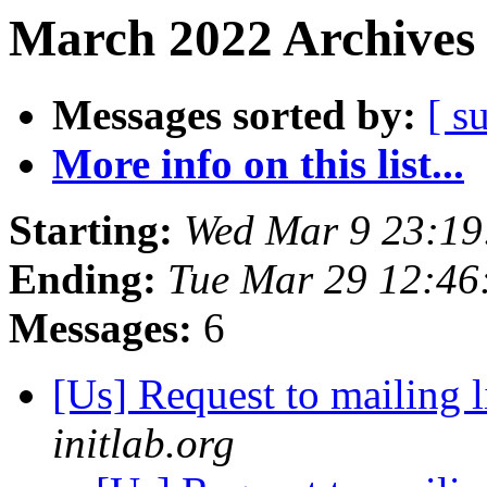
March 2022 Archives 
Messages sorted by:
[ s
More info on this list...
Starting:
Wed Mar 9 23:19
Ending:
Tue Mar 29 12:46
Messages:
6
[Us] Request to mailing l
initlab.org