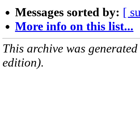
Messages sorted by:
[ s
More info on this list...
This archive was generated
edition).