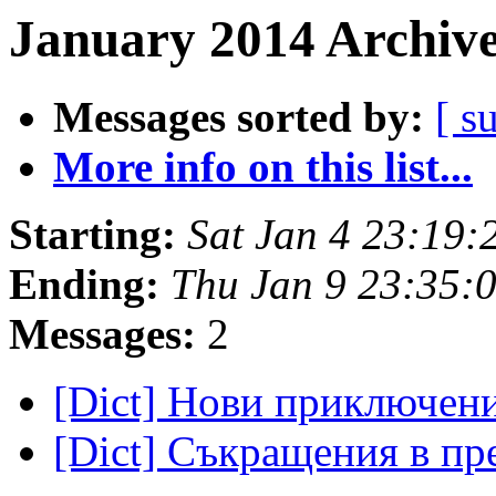
January 2014 Archive
Messages sorted by:
[ s
More info on this list...
Starting:
Sat Jan 4 23:19
Ending:
Thu Jan 9 23:35:
Messages:
2
[Dict] Нови приключе
[Dict] Съкращения в п