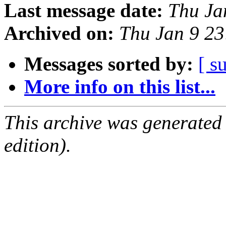
Last message date:
Thu Ja
Archived on:
Thu Jan 9 2
Messages sorted by:
[ s
More info on this list...
This archive was generated
edition).