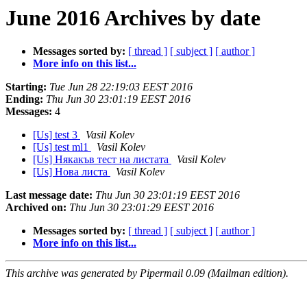
June 2016 Archives by date
Messages sorted by:
[ thread ]
[ subject ]
[ author ]
More info on this list...
Starting:
Tue Jun 28 22:19:03 EEST 2016
Ending:
Thu Jun 30 23:01:19 EEST 2016
Messages:
4
[Us] test 3
Vasil Kolev
[Us] test ml1
Vasil Kolev
[Us] Някакъв тест на листата
Vasil Kolev
[Us] Нова листа
Vasil Kolev
Last message date:
Thu Jun 30 23:01:19 EEST 2016
Archived on:
Thu Jun 30 23:01:29 EEST 2016
Messages sorted by:
[ thread ]
[ subject ]
[ author ]
More info on this list...
This archive was generated by Pipermail 0.09 (Mailman edition).