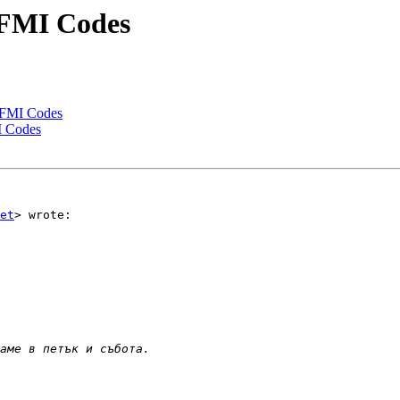
 FMI Codes
 FMI Codes
I Codes
et
> wrote:
