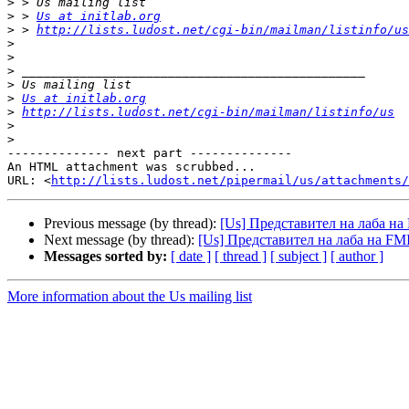
>
>
 > 
Us at initlab.org
>
 > 
http://lists.ludost.net/cgi-bin/mailman/listinfo/us
>
>
>
>
>
Us at initlab.org
>
http://lists.ludost.net/cgi-bin/mailman/listinfo/us
>
>
-------------- next part --------------

An HTML attachment was scrubbed...

URL: <
http://lists.ludost.net/pipermail/us/attachments/
Previous message (by thread):
[Us] Представител на лаба на
Next message (by thread):
[Us] Представител на лаба на FM
Messages sorted by:
[ date ]
[ thread ]
[ subject ]
[ author ]
More information about the Us mailing list