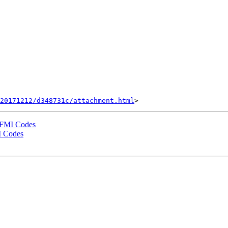
20171212/d348731c/attachment.html
 FMI Codes
I Codes