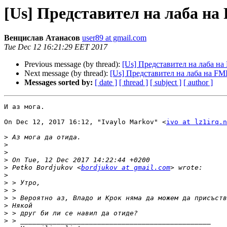
[Us] Представител на лаба на
Венцислав Атанасов
user89 at gmail.com
Tue Dec 12 16:21:29 EET 2017
Previous message (by thread):
[Us] Представител на лаба на
Next message (by thread):
[Us] Представител на лаба на FM
Messages sorted by:
[ date ]
[ thread ]
[ subject ]
[ author ]
И аз мога.

On Dec 12, 2017 16:12, "Ivaylo Markov" <
ivo at lz1irq.n
>
>
>
>
>
 Petko Bordjukov <
bordjukov at gmail.com
>
>
>
>
>
>
>