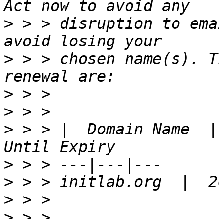
>
 > > disruption to ema
>
 > > chosen name(s). T
>
>
>
 > > |  Domain Name  |
>
>
>
>