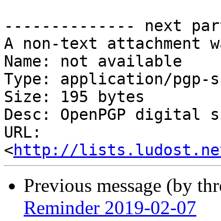
-------------- next par
A non-text attachment w
Name: not available

Type: application/pgp-s
Size: 195 bytes

Desc: OpenPGP digital s
URL: 
<
http://lists.ludost.ne
Previous message (by th
Reminder 2019-02-07