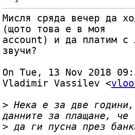
Мисля сряда вечер да хо
(щото това е в моя

account) и да платим с 
звучи?

On Tue, 13 Nov 2018 09:
Vladimir Vassilev <
vloo
>
 Нека е за две години,
>
 да ги пусна през банк