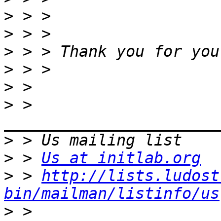
>
>
>
>
>
>
 > 
>
>
 > 
Us at initlab.org
>
 > 
http://lists.ludost
bin/mailman/listinfo/us
>