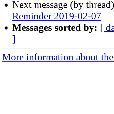
Next message (by thread
Reminder 2019-02-07
Messages sorted by:
[ d
]
More information about the 