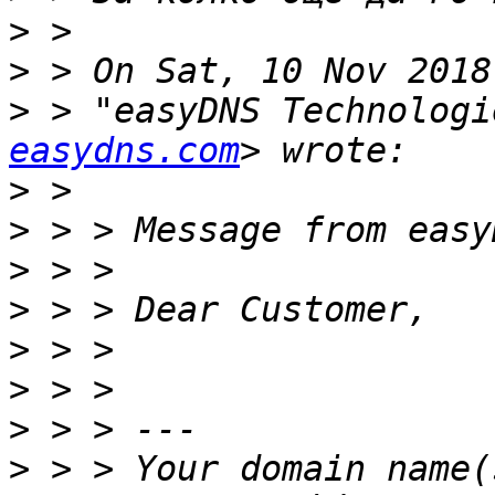
>
>
>
 > "easyDNS Technologi
easydns.com
>
>
>
>
>
>
>
>
 > > Your domain name(