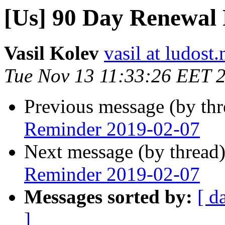
[Us] 90 Day Renewal
Vasil Kolev
vasil at ludost.
Tue Nov 13 11:33:26 EET 
Previous message (by th
Reminder 2019-02-07
Next message (by thread
Reminder 2019-02-07
Messages sorted by:
[ d
]