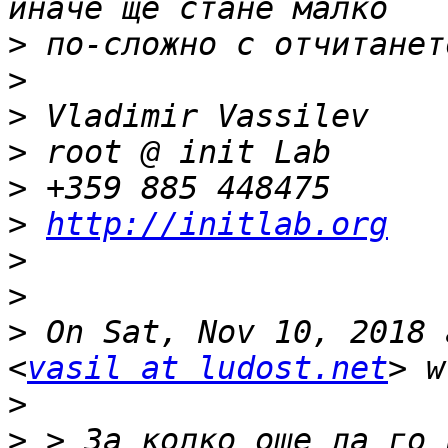
>
>
>
>
>
>
http://initlab.org
>
>
>
 On Sat, Nov 10, 2018 
<
vasil at ludost.net
>
>