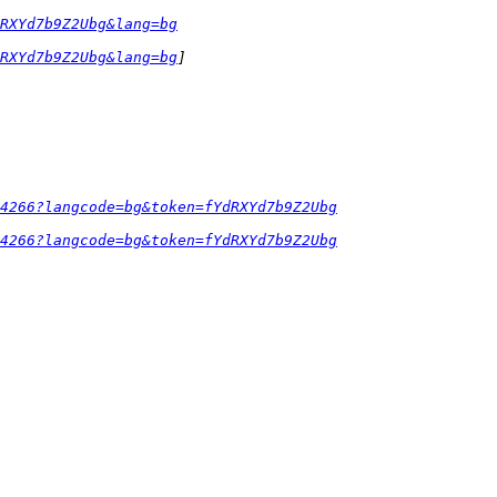
RXYd7b9Z2Ubg&lang=bg
RXYd7b9Z2Ubg&lang=bg
54266?langcode=bg&token=fYdRXYd7b9Z2Ubg
54266?langcode=bg&token=fYdRXYd7b9Z2Ubg