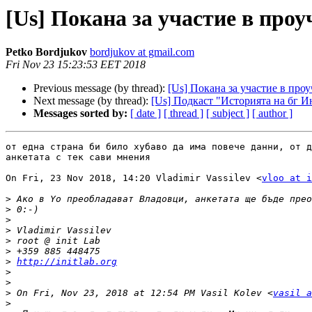
[Us] Покана за участие в проу
Petko Bordjukov
bordjukov at gmail.com
Fri Nov 23 15:23:53 EET 2018
Previous message (by thread):
[Us] Покана за участие в про
Next message (by thread):
[Us] Подкаст "Историята на бг И
Messages sorted by:
[ date ]
[ thread ]
[ subject ]
[ author ]
от една страна би било хубаво да има повече данни, от д
анкетата с тек сави мнения

On Fri, 23 Nov 2018, 14:20 Vladimir Vassilev <
vloo at i
>
>
>
>
>
>
>
http://initlab.org
>
>
>
 On Fri, Nov 23, 2018 at 12:54 PM Vasil Kolev <
vasil a
>