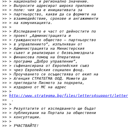
>>
>>
>>
>>
>>
>>
>>
>>
>>
>>
>>
>>
>>
>>
>>
>>
>>
>>
>>
>>
>>
>>
>>
http://www.strategma.bg/files/letters4support/letter
>>
>>
>>
>>
>>
>>
>>