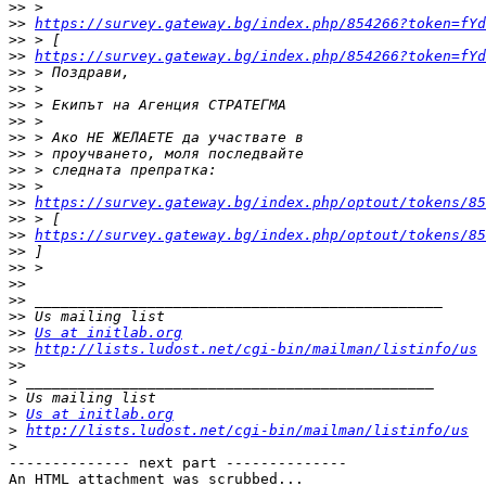
>>
>>
https://survey.gateway.bg/index.php/854266?token=fYd
>>
>>
https://survey.gateway.bg/index.php/854266?token=fYd
>>
>>
>>
>>
>>
>>
>>
>>
>>
https://survey.gateway.bg/index.php/optout/tokens/8
>>
>>
https://survey.gateway.bg/index.php/optout/tokens/8
>>
>>
>>
>>
>>
>>
Us at initlab.org
>>
http://lists.ludost.net/cgi-bin/mailman/listinfo/us
>>
>
>
>
Us at initlab.org
>
http://lists.ludost.net/cgi-bin/mailman/listinfo/us
>
-------------- next part --------------

An HTML attachment was scrubbed...
