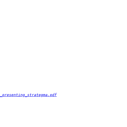
_presenting_strategma.pdf