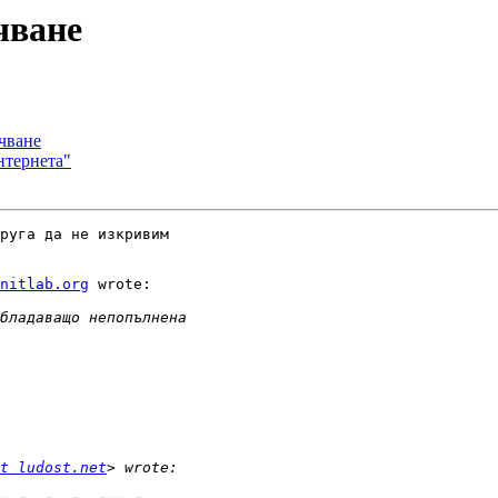
чване
учване
нтернета"
руга да не изкривим

nitlab.org
 wrote:

t ludost.net