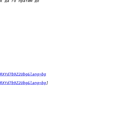
RXYd7b9Z2Ubg&lang=bg
RXYd7b9Z2Ubg&lang=bg