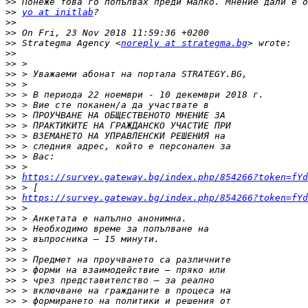
>>
>>
yo at initlab
>>
>>
>>
 Strategma Agency <
noreply at strategma.bg
>>
>>
>>
>>
>>
>>
>>
>>
>>
>>
>>
>>
>>
https://survey.gateway.bg/index.php/854266?token=fYd
>>
>>
https://survey.gateway.bg/index.php/854266?token=fYd
>>
>>
>>
>>
>>
>>
>>
>>
>>
>>