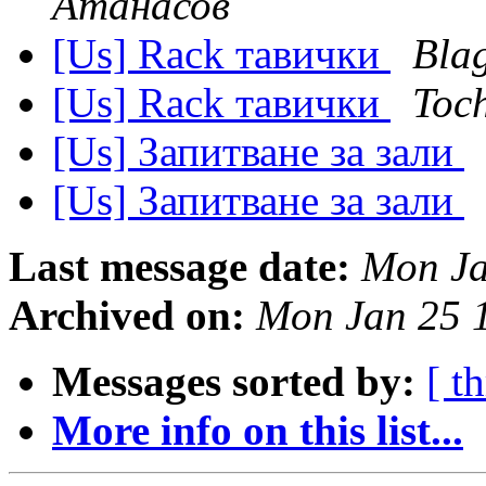
Атанасов
[Us] Rack тавички
Blag
[Us] Rack тавички
Toc
[Us] Запитване за зали
[Us] Запитване за зали
Last message date:
Mon Ja
Archived on:
Mon Jan 25 
Messages sorted by:
[ t
More info on this list...