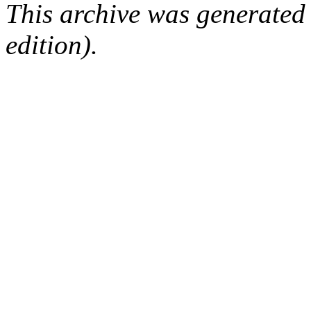
This archive was generated
edition).