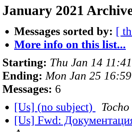
January 2021 Archive
Messages sorted by:
[ t
More info on this list...
Starting:
Thu Jan 14 11:4
Ending:
Mon Jan 25 16:59
Messages:
6
[Us] (no subject)
Tocho
[Us] Fwd: Документаци