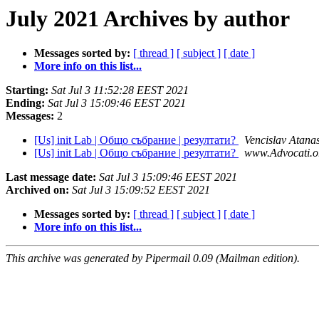
July 2021 Archives by author
Messages sorted by:
[ thread ]
[ subject ]
[ date ]
More info on this list...
Starting:
Sat Jul 3 11:52:28 EEST 2021
Ending:
Sat Jul 3 15:09:46 EEST 2021
Messages:
2
[Us] init Lab | Общо събрание | резултати?
Vencislav Atana
[Us] init Lab | Общо събрание | резултати?
www.Advocati.o
Last message date:
Sat Jul 3 15:09:46 EEST 2021
Archived on:
Sat Jul 3 15:09:52 EEST 2021
Messages sorted by:
[ thread ]
[ subject ]
[ date ]
More info on this list...
This archive was generated by Pipermail 0.09 (Mailman edition).