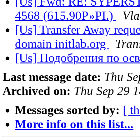
[Us] Fwd: RE: SYPER
4568 (615.90Р»РІ.)
Vla
[Us] Transfer Away reques
domain initlab.org
Tran
[Us] Подобрения по ос
Last message date:
Thu Se
Archived on:
Thu Sep 29 
Messages sorted by:
[ t
More info on this list...