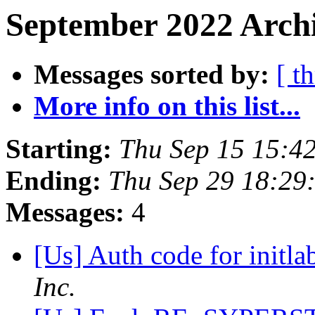
September 2022 Archi
Messages sorted by:
[ t
More info on this list...
Starting:
Thu Sep 15 15:4
Ending:
Thu Sep 29 18:29
Messages:
4
[Us] Auth code for initla
Inc.