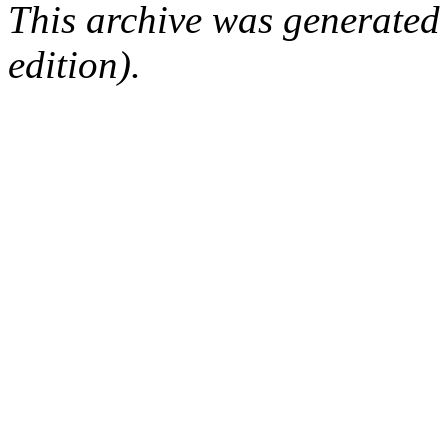
This archive was generated
edition).