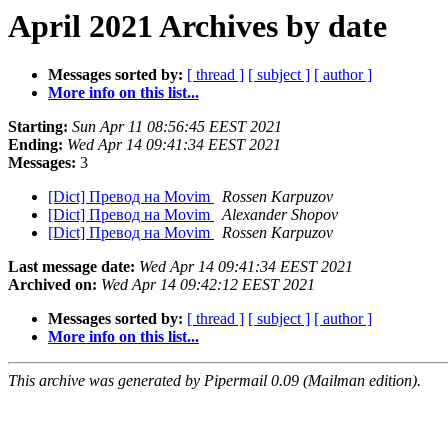
April 2021 Archives by date
Messages sorted by:
[ thread ]
[ subject ]
[ author ]
More info on this list...
Starting:
Sun Apr 11 08:56:45 EEST 2021
Ending:
Wed Apr 14 09:41:34 EEST 2021
Messages:
3
[Dict] Превод на Movim
Rossen Karpuzov
[Dict] Превод на Movim
Alexander Shopov
[Dict] Превод на Movim
Rossen Karpuzov
Last message date:
Wed Apr 14 09:41:34 EEST 2021
Archived on:
Wed Apr 14 09:42:12 EEST 2021
Messages sorted by:
[ thread ]
[ subject ]
[ author ]
More info on this list...
This archive was generated by Pipermail 0.09 (Mailman edition).