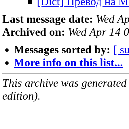
[Dict] Превод на 
Last message date:
Wed Ap
Archived on:
Wed Apr 14 
Messages sorted by:
[ s
More info on this list...
This archive was generated
edition).