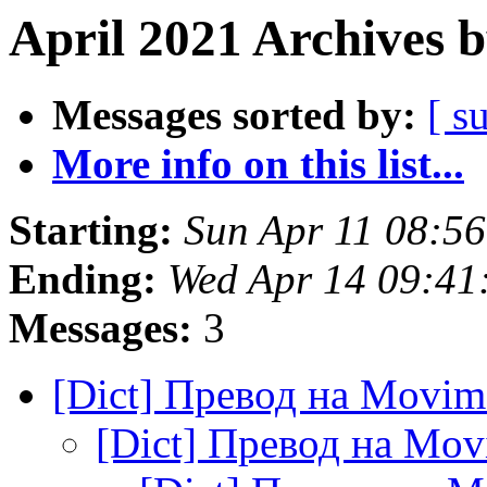
April 2021 Archives 
Messages sorted by:
[ s
More info on this list...
Starting:
Sun Apr 11 08:5
Ending:
Wed Apr 14 09:41
Messages:
3
[Dict] Превод на Movi
[Dict] Превод на Mo