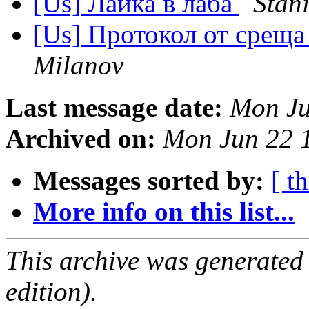
[Us] Лайка в лаба
Stan
[Us] Протокол от среща
Milanov
Last message date:
Mon Ju
Archived on:
Mon Jun 22 
Messages sorted by:
[ t
More info on this list...
This archive was generated
edition).