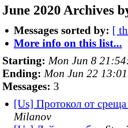
June 2020 Archives b
Messages sorted by:
[ t
More info on this list...
Starting:
Mon Jun 8 21:54
Ending:
Mon Jun 22 13:0
Messages:
3
[Us] Протокол от среща
Milanov