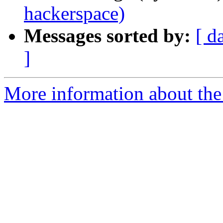
hackerspace)
Messages sorted by:
[ d
]
More information about the 