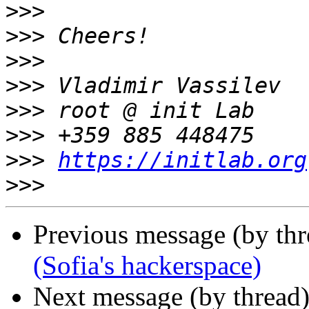
>>>
>>>
>>>
>>>
>>>
>>>
>>>
https://initlab.org
>>>
Previous message (by th
(Sofia's hackerspace)
Next message (by thread