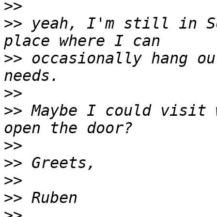
>>
>>
 yeah, I'm still in S
>>
 occasionally hang ou
>>
>>
 Maybe I could visit 
>>
>>
>>
>>
>>