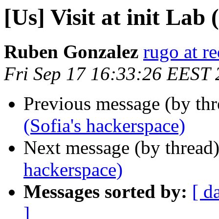
[Us] Visit at init Lab
Ruben Gonzalez
rugo at r
Fri Sep 17 16:33:26 EEST
Previous message (by th
(Sofia's hackerspace)
Next message (by thread
hackerspace)
Messages sorted by:
[ d
]