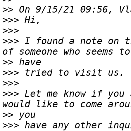
>>
>>>
>>>
>>>
 I found a note on t
>>
>>>
>>>
>>>
 Let me know if you 
>>
>>>