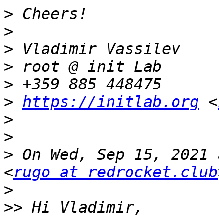
>
>
>
>
>
>
https://initlab.org
 <
>
>
>
 On Wed, Sep 15, 2021 
<
rugo at redrocket.club
>
>>