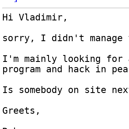
Hi Vladimir,

sorry, I didn't manage 
I'm mainly looking for 
program and hack in peac
Is somebody on site nex
Greets,
