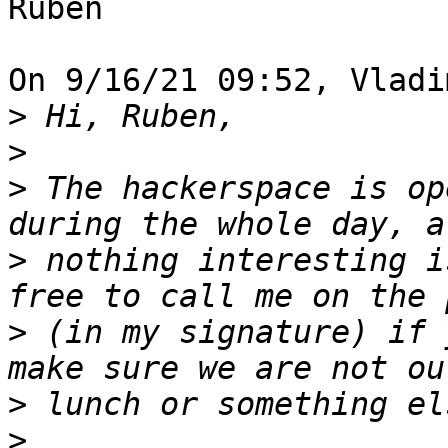
Ruben

On 9/16/21 09:52, Vladi
>
>
>
 The hackerspace is op
>
 nothing interesting i
>
 (in my signature) if 
>
>