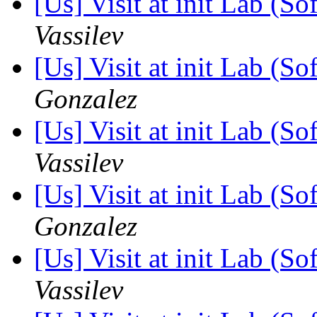
[Us] Visit at init Lab (So
Vassilev
[Us] Visit at init Lab (So
Gonzalez
[Us] Visit at init Lab (So
Vassilev
[Us] Visit at init Lab (So
Gonzalez
[Us] Visit at init Lab (So
Vassilev