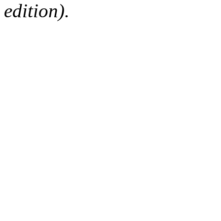
edition).