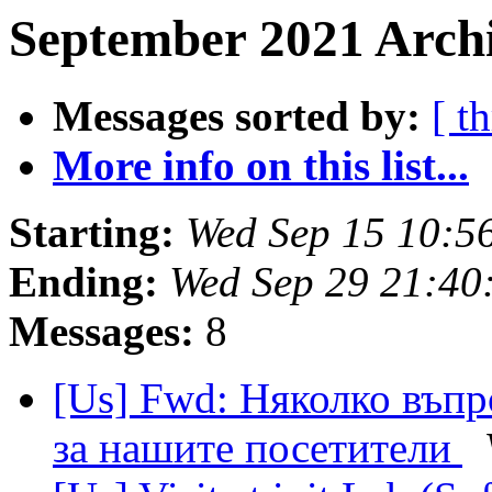
September 2021 Archi
Messages sorted by:
[ t
More info on this list...
Starting:
Wed Sep 15 10:5
Ending:
Wed Sep 29 21:40
Messages:
8
[Us] Fwd: Няколко въпр
за нашите посетители