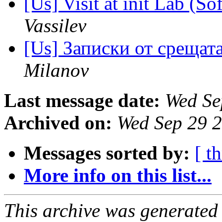
[Us] Visit at init Lab (So
Vassilev
[Us] Записки от срещат
Milanov
Last message date:
Wed Se
Archived on:
Wed Sep 29 
Messages sorted by:
[ t
More info on this list...
This archive was generated