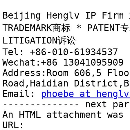
Beijing Henglv IP 
TRADEMARK商标 * PATENT专
LITIGATION诉讼

Tel: +86-010-61934537  
Wechat:+86 13041095909 
Address:Room 606,5 Floo
Road,Haidian District,B
Email: 
phoebe at henglv
-------------- next par
An HTML attachment was 
URL: 