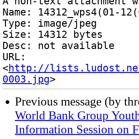
A non-text attachment w
Name: 14312_wps4(01-12(
Type: image/jpeg

Size: 14312 bytes

Desc: not available

URL: 
<
http://lists.ludost.ne
0003.jpg
Previous message (by th
World Bank Group Yout
Information Session on F