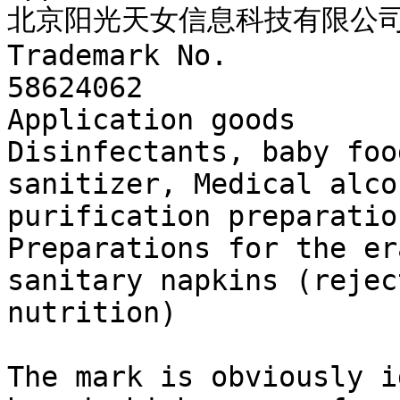
北京阳光天女信息科技有限公司
Trademark No.

58624062

Application goods

Disinfectants, baby foo
sanitizer, Medical alco
purification preparatio
Preparations for the er
sanitary napkins (rejec
nutrition)

The mark is obviously i