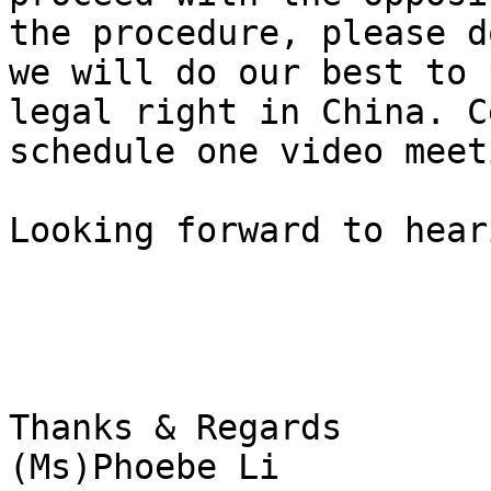
the procedure, please d
we will do our best to 
legal right in China. C
schedule one video meet
Looking forward to hear
Thanks & Regards

(Ms)Phoebe Li
