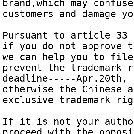
brand,which may confuse
customers and damage yo
Pursuant to article 33 
if you do not approve t
we can help you to file
prevent the trademark r
deadline-----Apr.20th, 
otherwise the Chinese a
exclusive trademark rig
If it is not your autho
proceed with the opposi