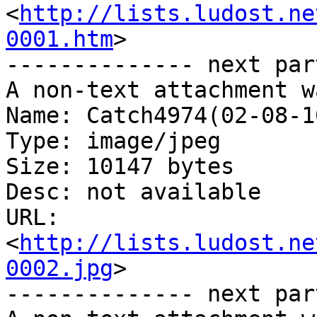
<
http://lists.ludost.ne
0001.htm
>

-------------- next par
A non-text attachment w
Name: Catch4974(02-08-1
Type: image/jpeg

Size: 10147 bytes

Desc: not available

URL: 
<
http://lists.ludost.ne
0002.jpg
>

-------------- next par