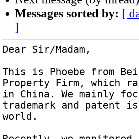
Messages sorted by:
[ d
]
Dear Sir/Madam,

This is Phoebe from Bei
Property Firm, which ra
in China. We mainly foc
trademark and patent is
world.

Recently, we monitored 