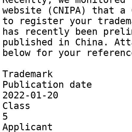
website (CNIPA) that a 
to register your tradem
has recently been preli
published in China. Att
below for your reference
Trademark

Publication date

2022-01-20

Class

5

Applicant
