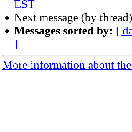
EST
Next message (by thread
Messages sorted by:
[ d
]
More information about the 