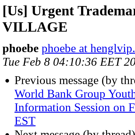
[Us] Urgent Trademar
VILLAGE
phoebe
phoebe at henglvip
Tue Feb 8 04:10:36 EET 2
Previous message (by th
World Bank Group Yout
Information Session on F
EST
Next message (by thread