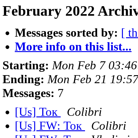
February 2022 Archiv
Messages sorted by:
[ t
More info on this list...
Starting:
Mon Feb 7 03:46
Ending:
Mon Feb 21 19:5
Messages:
7
[Us] Ток
Colibri
[Us] FW: Ток
Colibri