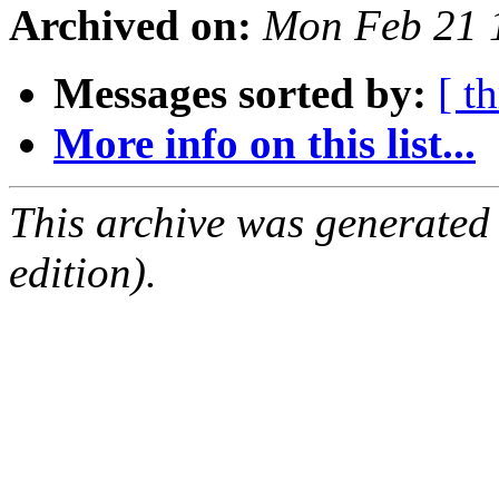
Archived on:
Mon Feb 21 
Messages sorted by:
[ t
More info on this list...
This archive was generated
edition).