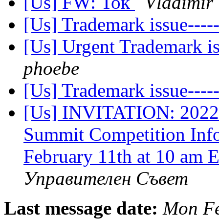
[Us] FW: Ток
Vladimir 
[Us] Trademark issue--
[Us] Urgent Trademark 
phoebe
[Us] Trademark issue--
[Us] INVITATION: 2022
Summit Competition Info
February 11th at 10 am
Управителен Съвет
Last message date:
Mon Fe