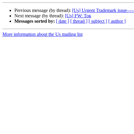
Previous message (by thread):
[Us] Urgent Trademark issue-
Next message (by thread):
[Us] FW: Ток
Messages sorted by:
[ date ]
[ thread ]
[ subject ]
[ author ]
More information about the Us mailing list