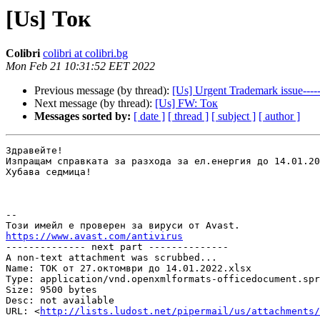
[Us] Ток
Colibri
colibri at colibri.bg
Mon Feb 21 10:31:52 EET 2022
Previous message (by thread):
[Us] Urgent Trademark issue-
Next message (by thread):
[Us] FW: Ток
Messages sorted by:
[ date ]
[ thread ]
[ subject ]
[ author ]
Здравейте!

Изпращам справката за разхода за ел.енергия до 14.01.20
Хубава седмица!

-- 

https://www.avast.com/antivirus

-------------- next part --------------

A non-text attachment was scrubbed...

Name: ТОК от 27.октомври до 14.01.2022.xlsx

Type: application/vnd.openxmlformats-officedocument.spr
Size: 9500 bytes

Desc: not available

URL: <
http://lists.ludost.net/pipermail/us/attachments/