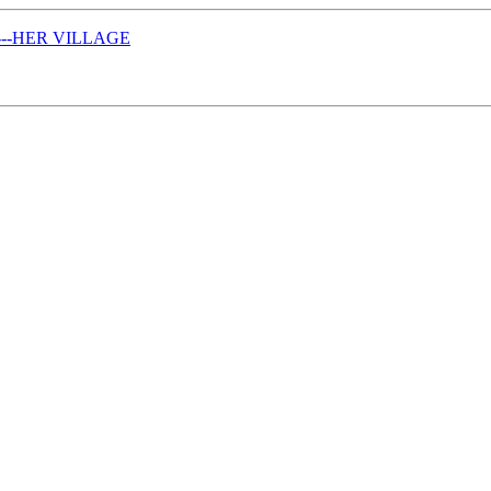
------HER VILLAGE