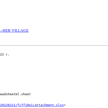
------HER VILLAGE
22 г.

eadsheetml.sheet

20220221/fcff10e1/attachment.xlsx