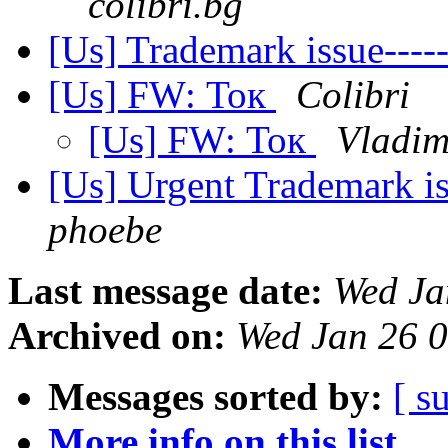
colibri.bg
[Us] Trademark issue--
[Us] FW: Ток
Colibri
[Us] FW: Ток
Vladim
[Us] Urgent Trademark 
phoebe
Last message date:
Wed Ja
Archived on:
Wed Jan 26 
Messages sorted by:
[ s
More info on this list...