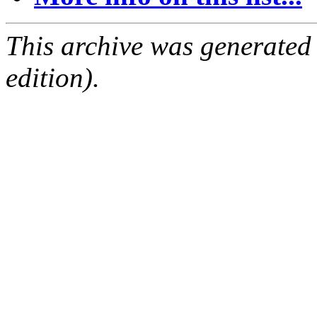
This archive was generated
edition).