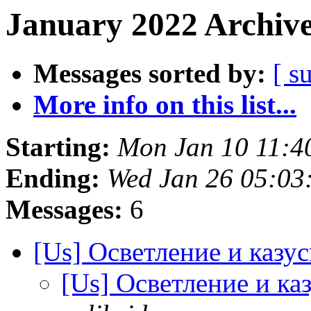
January 2022 Archive
Messages sorted by:
[ s
More info on this list...
Starting:
Mon Jan 10 11:4
Ending:
Wed Jan 26 05:03
Messages:
6
[Us] Осветление и казус
[Us] Осветление и каз