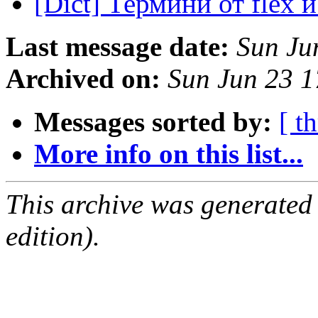
[Dict] Термини от flex 
Last message date:
Sun Ju
Archived on:
Sun Jun 23 
Messages sorted by:
[ t
More info on this list...
This archive was generated
edition).