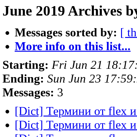
June 2019 Archives b
Messages sorted by:
[ t
More info on this list...
Starting:
Fri Jun 21 18:1
Ending:
Sun Jun 23 17:59
Messages:
3
[Dict] Термини от flex 
[Dict] Термини от flex 