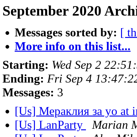
September 2020 Archi
Messages sorted by:
[ t
More info on this list...
Starting:
Wed Sep 2 22:51
Ending:
Fri Sep 4 13:47:
Messages:
3
[Us] Мераклия за yo at i
[Us] LanParty
Marian 