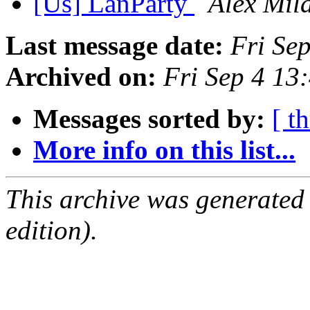
[Us] LanParty
Alex Mil
Last message date:
Fri Se
Archived on:
Fri Sep 4 13
Messages sorted by:
[ t
More info on this list...
This archive was generated
edition).