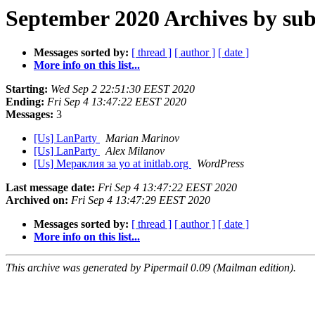
September 2020 Archives by sub
Messages sorted by:
[ thread ]
[ author ]
[ date ]
More info on this list...
Starting:
Wed Sep 2 22:51:30 EEST 2020
Ending:
Fri Sep 4 13:47:22 EEST 2020
Messages:
3
[Us] LanParty
Marian Marinov
[Us] LanParty
Alex Milanov
[Us] Мераклия за yo at initlab.org
WordPress
Last message date:
Fri Sep 4 13:47:22 EEST 2020
Archived on:
Fri Sep 4 13:47:29 EEST 2020
Messages sorted by:
[ thread ]
[ author ]
[ date ]
More info on this list...
This archive was generated by Pipermail 0.09 (Mailman edition).