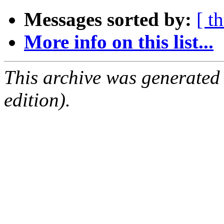
Messages sorted by:
[ t
More info on this list...
This archive was generated
edition).