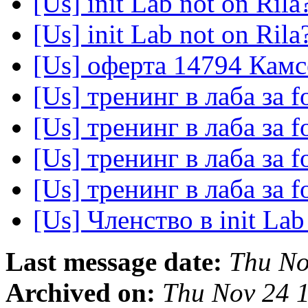
[Us] init Lab not on Rila
[Us] init Lab not on Rila
[Us] оферта 14794 Кам
[Us] тренинг в лаба за 
[Us] тренинг в лаба за 
[Us] тренинг в лаба за 
[Us] тренинг в лаба за 
[Us] Членство в init La
Last message date:
Thu No
Archived on:
Thu Nov 24 