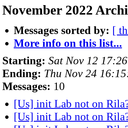
November 2022 Archiv
Messages sorted by:
[ t
More info on this list...
Starting:
Sat Nov 12 17:2
Ending:
Thu Nov 24 16:15
Messages:
10
[Us] init Lab not on Rila
[Us] init Lab not on Rila